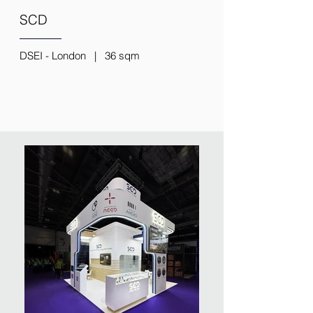
SCD
DSEI - London | 36 sqm