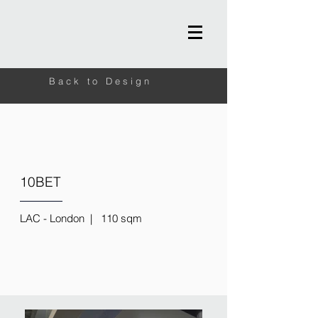
Back to Design
10BET
LAC - London | 110 sqm